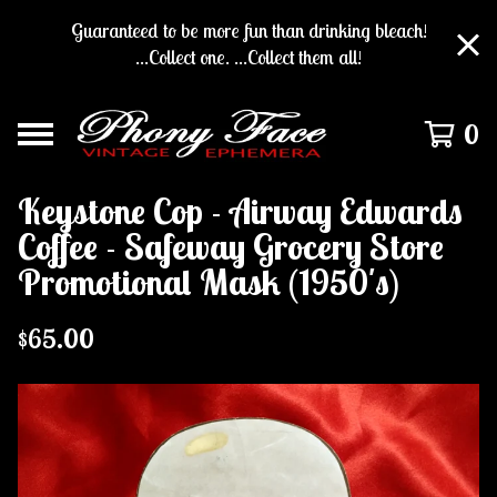
Guaranteed to be more fun than drinking bleach!
...Collect one. ...Collect them all!
0
Keystone Cop - Airway Edwards
Coffee - Safeway Grocery Store
Promotional Mask (1950's)
$
65.00