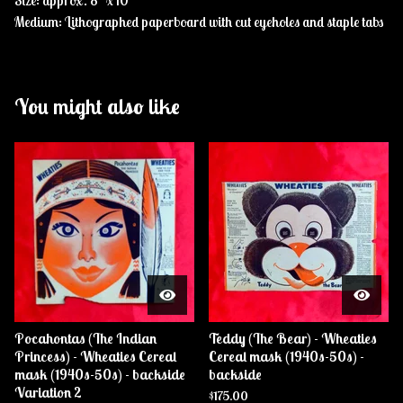
Size: approx. 8" x 10"
Medium: Lithographed paperboard with cut eyeholes and staple tabs
You might also like
Pocahontas (The Indian
Teddy (The Bear) - Wheaties
Princess) - Wheaties Cereal
Cereal mask (1940s-50s) -
mask (1940s-50s) - backside
backside
Variation 2
$
175.00