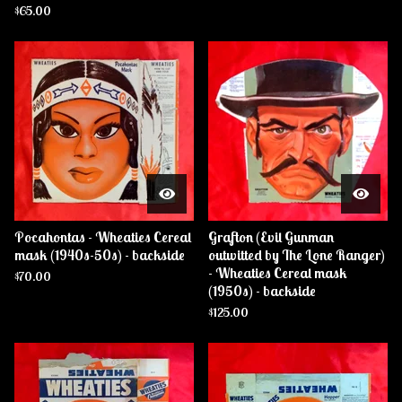
$
65.00
Pocahontas - Wheaties Cereal
Grafton (Evil Gunman
mask (1940s-50s) - backside
outwitted by The Lone Ranger)
- Wheaties Cereal mask
$
70.00
(1950s) - backside
$
125.00