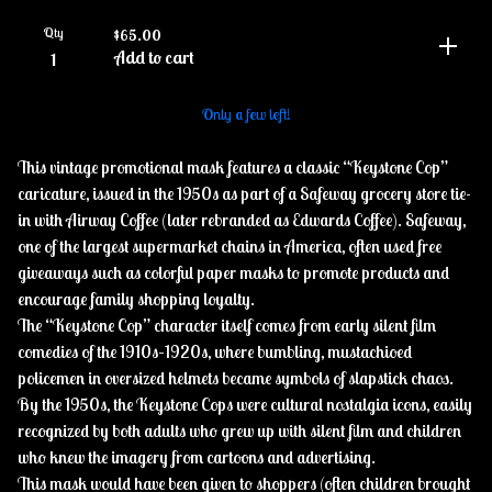
Qty
$
65.00
Add to cart
Only a few left!
This vintage promotional mask features a classic “Keystone Cop”
caricature, issued in the 1950s as part of a Safeway grocery store tie-
in with Airway Coffee (later rebranded as Edwards Coffee). Safeway,
one of the largest supermarket chains in America, often used free
giveaways such as colorful paper masks to promote products and
encourage family shopping loyalty.
The “Keystone Cop” character itself comes from early silent film
comedies of the 1910s–1920s, where bumbling, mustachioed
policemen in oversized helmets became symbols of slapstick chaos.
By the 1950s, the Keystone Cops were cultural nostalgia icons, easily
recognized by both adults who grew up with silent film and children
who knew the imagery from cartoons and advertising.
This mask would have been given to shoppers (often children brought