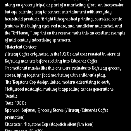
along on grocery trips) as part of a marketing effort—an inexpensive
but eye-catching way to connect entertainment with everyday
household products. Bright lithographed printing, oversized comic
features (the bulging eyes, red nose, and handlebar mustache), and
the “SAFeway” imprint on the reverse make this an excellent example
of mid-century advertising ephemera.
Historical Context:
Airway Coffee originated in the 1920s and was roasted in-store at
Safeway markets before evolving into Edwards Coffee.
Promotional masks like this one were exclusive to Safeway grocery
stores, tying together food marketing with children’s play.
The Keystone Cop design linked modern advertising to early
Hollywood nostalgia, making it appealing across generations.
Details:
Date: 1950s
Sponsor: Safeway Grocery Stores (Airway/Edwards Coffee
promotion)
Character: Keystone Cop (slapstick silent film icon)