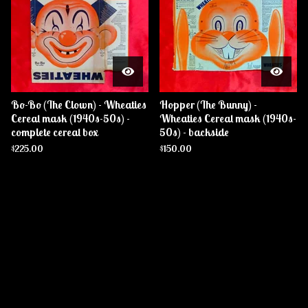
Bo-Bo (The Clown) - Wheaties
Hopper (The Bunny) -
Cereal mask (1940s-50s) -
Wheaties Cereal mask (1940s-
complete cereal box
50s) - backside
$
225.00
$
150.00