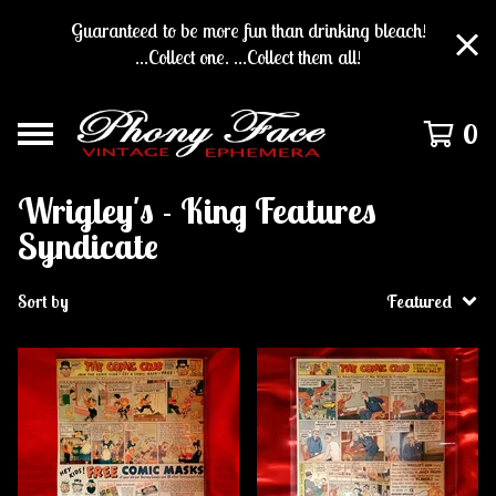
Guaranteed to be more fun than drinking bleach!
...Collect one. ...Collect them all!
0
Wrigley's - King Features
Syndicate
Sort by
Featured