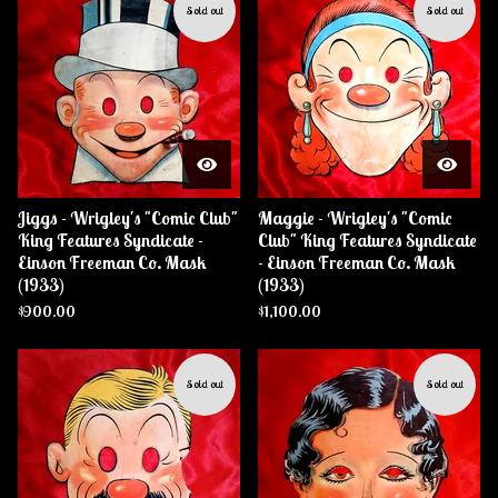
Sold out
Sold out
Jiggs - Wrigley's "Comic Club"
Maggie - Wrigley's "Comic
King Features Syndicate -
Club" King Features Syndicate
Einson Freeman Co. Mask
- Einson Freeman Co. Mask
(1933)
(1933)
$
900.00
$
1,100.00
Sold out
Sold out