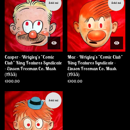
Sold out
Sold out
Casper - Wrigley's "Comic
Mac - Wrigley's "Comic Club"
Club" King Features Syndicate
King Features Syndicate -
- Einson Freeman Co. Mask
Einson Freeman Co. Mask
(1933)
(1933)
$
900.00
$
900.00
Sold out