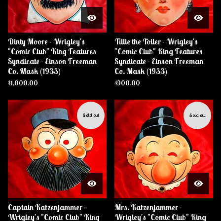
Dinty Moore - Wrigley's
Tillie the Toiler - Wrigley's
"Comic Club" King Features
"Comic Club" King Features
Syndicate - Einson Freeman
Syndicate - Einson Freeman
Co. Mask (1933)
Co. Mask (1933)
$
1,000.00
$
900.00
Sold out
Sold out
Captain Katzenjammer -
Mrs. Katzenjammer -
Wrigley's "Comic Club" King
Wrigley's "Comic Club" King