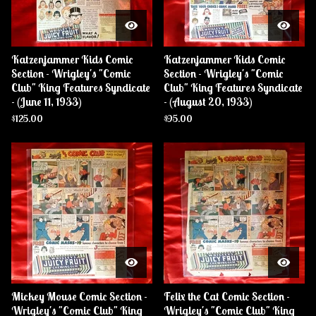
Katzenjammer Kids Comic
Katzenjammer Kids Comic
Section - Wrigley's "Comic
Section - Wrigley's "Comic
Club" King Features Syndicate
Club" King Features Syndicate
- (June 11, 1933)
- (August 20, 1933)
$
125.00
$
95.00
Mickey Mouse Comic Section -
Felix the Cat Comic Section -
Wrigley's "Comic Club" King
Wrigley's "Comic Club" King