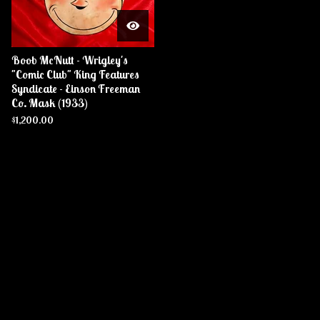
Boob McNutt - Wrigley's
"Comic Club" King Features
Syndicate - Einson Freeman
Co. Mask (1933)
$
1,200.00