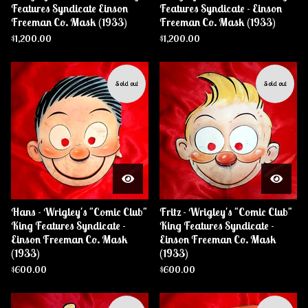
Features Syndicate Einson
Features Syndicate - Einson
Freeman Co. Mask (1933)
Freeman Co. Mask (1933)
$
1,200.00
$
1,200.00
Sold out
Sold out
Hans - Wrigley's "Comic Club"
Fritz - Wrigley's "Comic Club"
King Features Syndicate -
King Features Syndicate -
Einson Freeman Co. Mask
Einson Freeman Co. Mask
(1933)
(1933)
$
600.00
$
600.00