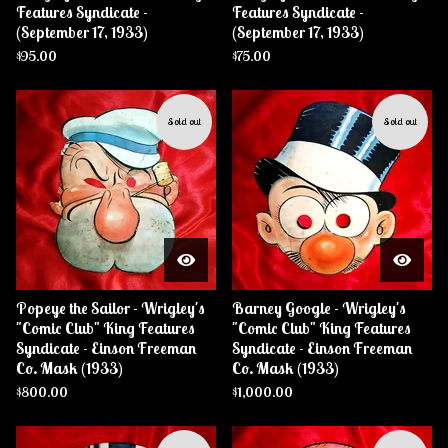
Features Syndicate -
Features Syndicate -
(September 17, 1933)
(September 17, 1933)
$
95.00
$
75.00
Sold out
Sold out
Popeye the Sailor - Wrigley's
Barney Google - Wrigley's
"Comic Club" King Features
"Comic Club" King Features
Syndicate - Einson Freeman
Syndicate - Einson Freeman
Co. Mask (1933)
Co. Mask (1933)
$
800.00
$
1,000.00