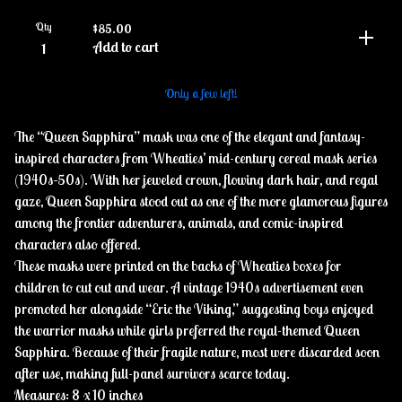
Qty
$
85.00
Add to cart
Only a few left!
The “Queen Sapphira” mask was one of the elegant and fantasy-
inspired characters from Wheaties’ mid-century cereal mask series
(1940s–50s). With her jeweled crown, flowing dark hair, and regal
gaze, Queen Sapphira stood out as one of the more glamorous figures
among the frontier adventurers, animals, and comic-inspired
characters also offered.
These masks were printed on the backs of Wheaties boxes for
children to cut out and wear. A vintage 1940s advertisement even
promoted her alongside “Eric the Viking,” suggesting boys enjoyed
the warrior masks while girls preferred the royal-themed Queen
Sapphira. Because of their fragile nature, most were discarded soon
after use, making full-panel survivors scarce today.
Measures: 8 x 10 inches