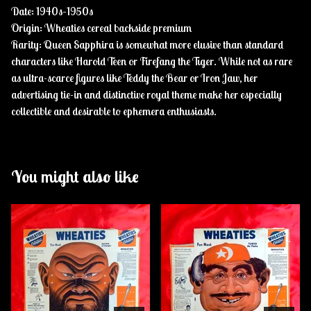
Date: 1940s–1950s
Origin: Wheaties cereal backside premium
Rarity: Queen Sapphira is somewhat more elusive than standard
characters like Harold Teen or Firefang the Tiger. While not as rare
as ultra-scarce figures like Teddy the Bear or Iron Jaw, her
advertising tie-in and distinctive royal theme make her especially
collectible and desirable to ephemera enthusiasts.
You might also like