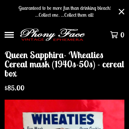
Guaranteed to be more fun than drinking bleach!
...Collect one. ...Collect them all!
0
Queen Sapphira- Wheaties
Cereal mask (1940s-50s) - cereal
box
$
85.00