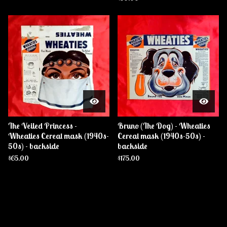
The Veiled Princess -
Bruno (The Dog) - Wheaties
Wheaties Cereal mask (1940s-
Cereal mask (1940s-50s) -
50s) - backside
backside
$
65.00
$
175.00