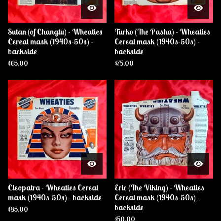
Sutan (of Changtu) - Wheaties
Turko (The Pasha) - Wheaties
Cereal mask (1940s-50s) -
Cereal mask (1940s-50s) -
backside
backside
$
65.00
$
75.00
Cleopatra - Wheaties Cereal
Eric (The Viking) - Wheaties
mask (1940s-50s) - backside
Cereal mask (1940s-50s) -
backside
$
85.00
$
50.00