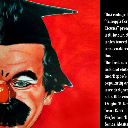
This vintage 
Kellogg’s Cor
Clowns” promo
well-known cl
which toured
was considered
time.
The Bertram M
acts and ela
and Beppo’s i
popularity a
were designed 
collectible co
Origin: Kello
Year: 1955
Performer: B
Series: Mask