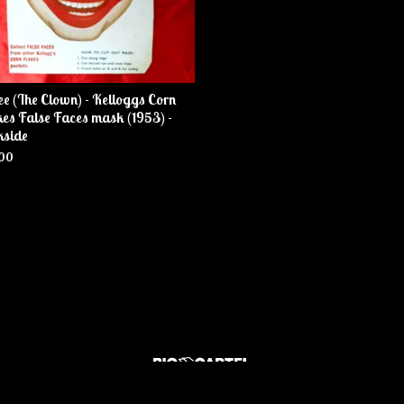
ee (The Clown) - Kelloggs Corn
es False Faces mask (1953) -
kside
00