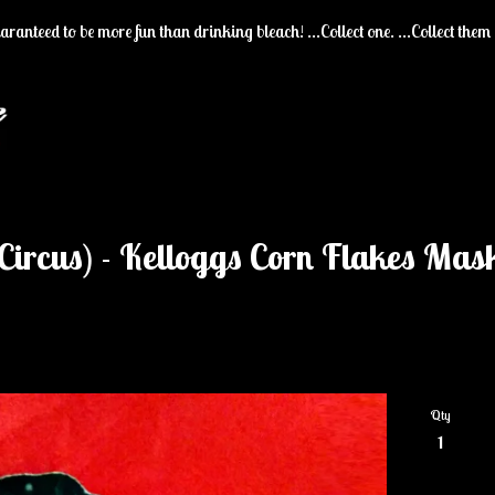
ranteed to be more fun than drinking bleach! ...Collect one. ...Collect them 
Circus) - Kelloggs Corn Flakes Mas
Qty