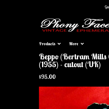
Gua
Products
More
Beppo (Bertram Mills 
(1955) - cutout (UK)
$
95.00