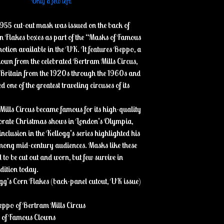
Only a few left!
1955 cut-out mask was issued on the back of
n Flakes boxes as part of the “Masks of Famous
tion available in the UK. It features Beppo, a
own from the celebrated Bertram Mills Circus,
 Britain from the 1920s through the 1960s and
 one of the greatest traveling circuses of its
ills Circus became famous for its high-quality
borate Christmas shows in London’s Olympia,
nclusion in the Kellogg’s series highlighted his
mong mid-century audiences. Masks like these
to be cut out and worn, but few survive in
ndition today.
gg’s Corn Flakes (back-panel cutout, UK issue)
eppo of Bertram Mills Circus
s of Famous Clowns