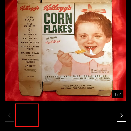
1
/ 7