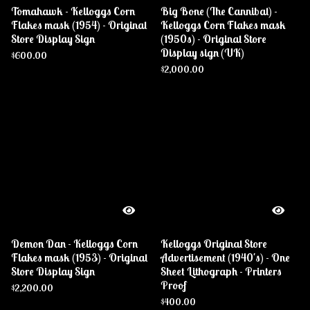
Tomahawk - Kelloggs Corn
Big Bone (The Cannibal) -
Flakes mask (1954) - Original
Kelloggs Corn Flakes mask
Store Display Sign
(1950s) - Original Store
Display sign (UK)
$
600.00
$
2,000.00
Demon Dan - Kelloggs Corn
Kelloggs Original Store
Flakes mask (1953) - Original
Advertisement (1940's) - One
Store Display Sign
Sheet Lithograph - Printers
Proof
$
2,200.00
$
400.00