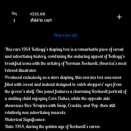
Qty
$
225.00
Add to cart
Only a few left!
This rare 1954 Kellogg’s display box is a remarkable piece of cereal
and advertising history, combining the enduring appeal of Kellogg’s
breakfast icons with the artistry of Norman Rockwell, America’s most
beloved illustrator.
Produced exclusively as a store display, this oversize box was never
filled with cereal and instead designed to catch shoppers’ eyes from
the grocer’s shelf. One panel features a charming Rockwell portrait of
a smiling child enjoying Corn Flakes, while the opposite side
showcases Rice Krispies with Snap, Crackle, and Pop—then still
relatively new advertising mascots.
Historical Significance:
Date: 1954, during the golden age of Rockwell’s career.