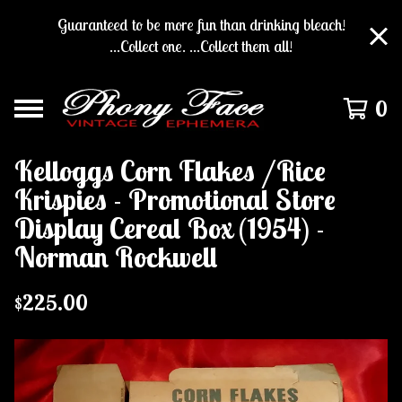
Guaranteed to be more fun than drinking bleach!
...Collect one. ...Collect them all!
0
Kelloggs Corn Flakes /Rice
Krispies - Promotional Store
Display Cereal Box (1954) -
Norman Rockwell
$
225.00