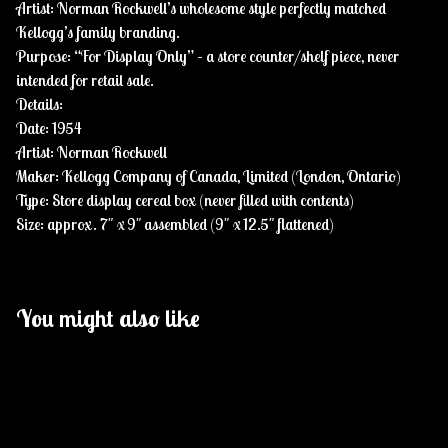
Artist: Norman Rockwell’s wholesome style perfectly matched
Kellogg’s family branding.
Purpose: “For Display Only” – a store counter/shelf piece, never
intended for retail sale.
Details:
Date: 1954
Artist: Norman Rockwell
Maker: Kellogg Company of Canada, Limited (London, Ontario)
Type: Store display cereal box (never filled with contents)
Size: approx. 7" x 9" assembled (9" x 12.5" flattened)
You might also like