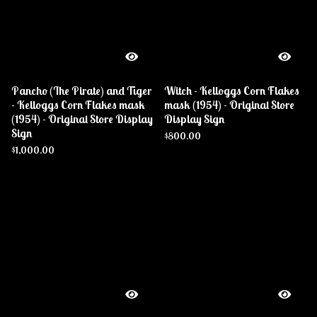
Pancho (The Pirate) and Tiger
Witch - Kelloggs Corn Flakes
- Kelloggs Corn Flakes mask
mask (1954) - Original Store
(1954) - Original Store Display
Display Sign
Sign
$
800.00
$
1,000.00