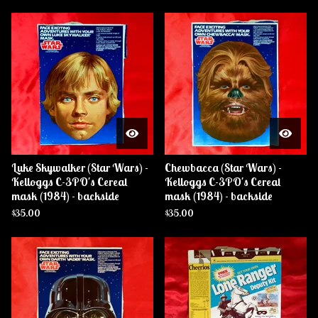
Luke Skywalker (Star Wars) -
Chewbacca (Star Wars) -
Kelloggs C-3PO's Cereal
Kelloggs C-3PO's Cereal
mask (1984) - backside
mask (1984) - backside
$
35.00
$
35.00