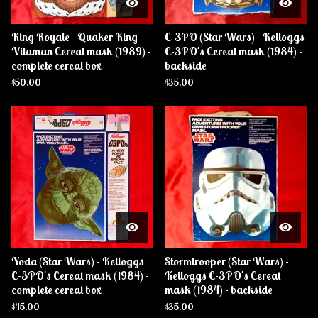
King Royale - Quaker King
C-3PO (Star Wars) - Kelloggs
Vitaman Cereal mask (1989) -
C-3PO's Cereal mask (1984) -
complete cereal box
backside
$
50.00
$
35.00
Yoda (Star Wars) - Kelloggs
Stormtrooper (Star Wars) -
C-3PO's Cereal mask (1984) -
Kelloggs C-3PO's Cereal
complete cereal box
mask (1984) - backside
$
45.00
$
35.00