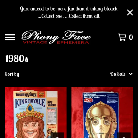
Guaranteed to be more fun than drinking bleach!
...Collect one. ...Collect them all!
0
1980s
Sort by
On Sale