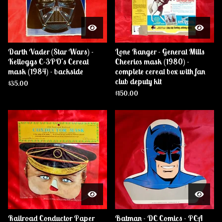
Darth Vader (Star Wars) -
Lone Ranger - General Mills
Kelloggs C-3PO's Cereal
Cheerios mask (1980) -
mask (1984) - backside
complete cereal box with fan
club deputy kit
$
35.00
$
150.00
Railroad Conductor Paper
Batman - DC Comics - PCA