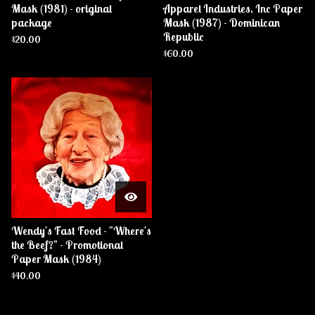
Mask (1981) - original
Apparel Industries, Inc Paper
package
Mask (1987) - Dominican
Republic
$
20.00
$
60.00
Wendy's Fast Food - "Where's
the Beef?" - Promotional
Paper Mask (1984)
$
40.00